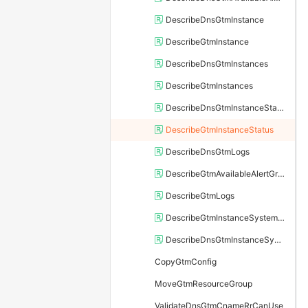
DescribeDnsGtmInstance
DescribeGtmInstance
DescribeDnsGtmInstances
DescribeGtmInstances
DescribeDnsGtmInstanceStatus
DescribeGtmInstanceStatus
DescribeDnsGtmLogs
DescribeGtmAvailableAlertGroup
DescribeGtmLogs
DescribeGtmInstanceSystemCname
DescribeDnsGtmInstanceSystemCname
CopyGtmConfig
MoveGtmResourceGroup
ValidateDnsGtmCnameRrCanUse