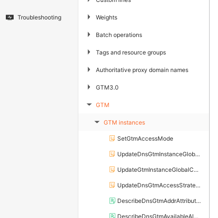
▶
Weights
Troubleshooting
▶
Batch operations
▶
Tags and resource groups
▶
Authoritative proxy domain names
▶
GTM3.0
GTM
▶
GTM instances
▶
SetGtmAccessMode
UpdateDnsGtmInstanceGlobalConfig
UpdateGtmInstanceGlobalConfig
UpdateDnsGtmAccessStrategy
DescribeDnsGtmAddrAttributeInfo
DescribeDnsGtmAvailableAlertGroup