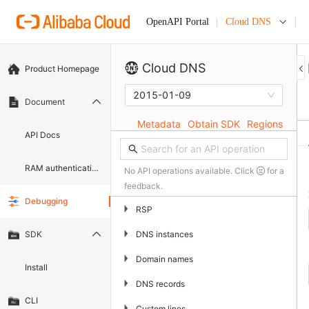
Cloud DNS
OpenAPI Portal
Cloud DNS
Product Homepage
2015-01-09
Document
Metadata
Obtain SDK
Regions
API Docs
RAM authentication document
No API operations available. Click
for a
feedback.
Debugging
▶
RSP
▶
DNS instances
SDK
▶
Domain names
Install
▶
DNS records
CLI
▶
Custom lines