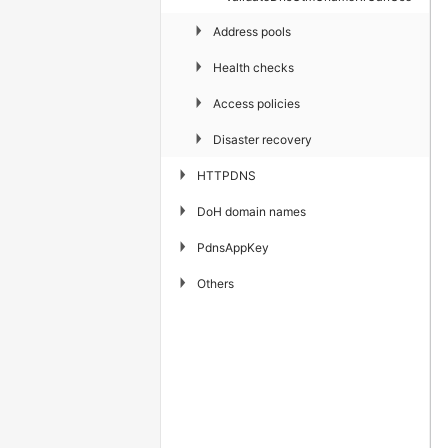
▶
Address pools
▶
Health checks
▶
Access policies
▶
Disaster recovery
▶
HTTPDNS
▶
DoH domain names
▶
PdnsAppKey
▶
Others