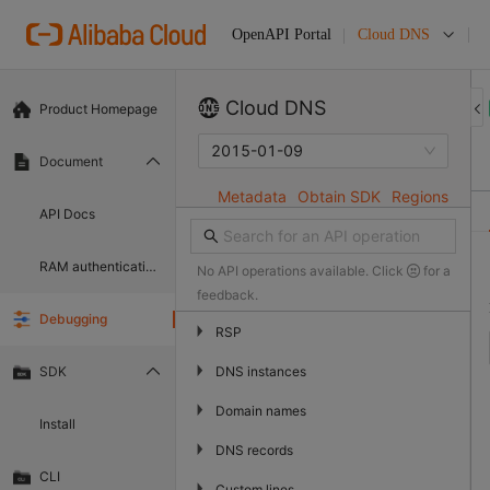
Cloud DNS
OpenAPI Portal
Cloud DNS
Product Homepage
2015-01-09
Document
Metadata
Obtain SDK
Regions
API Docs
RAM authentication document
No API operations available. Click
for a
feedback.
Debugging
▶
RSP
▶
DNS instances
SDK
▶
Domain names
Install
▶
DNS records
CLI
▶
Custom lines