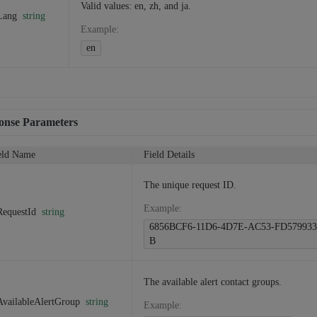
Valid values: en, zh, and ja.
Lang
string
Example
:
en
onse Parameters
eld Name
Field Details
The unique request ID.
Example
:
RequestId
string
6856BCF6-11D6-4D7E-AC53-FD579933
B
The available alert contact groups.
AvailableAlertGroup
string
Example
: