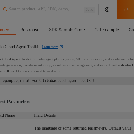
Log In
⌘ K
ument
Response
SDK Sample Code
CLI Example
Ca
ba Cloud Agent Toolkit
Learn more
a Cloud Agent Toolkit
Provides agent plugins, skills, MCP configuration, and validation toolin
de generation, Terraform authoring, cloud resource management, and more. Use the
alibabacl
-install
skill to quickly complete local setup.
x openplugin aliyun/alibabacloud-agent-toolkit
est Parameters
eld Name
Field Details
The language of some returned parameters. Default value: 