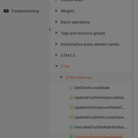
▶
Weights
Troubleshooting
▶
Batch operations
▶
Tags and resource groups
▶
Authoritative proxy domain names
▶
GTM3.0
GTM
▶
GTM instances
▶
SetGtmAccessMode
UpdateDnsGtmInstanceGlobalConfig
UpdateGtmInstanceGlobalConfig
UpdateDnsGtmAccessStrategy
DescribeDnsGtmAddrAttributeInfo
DescribeDnsGtmAvailableAlertGroup