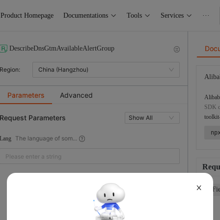
Product Homepage
Documentations
Tools
Services
···
Doc
DescribeDnsGtmAvailableAlertGroup
Region:
China (Hangzhou)
Aliba
Parameters
Advanced
Alibab
SDK co
Request Parameters
toolkit
Show All
np
The language of som...
Lang
Requ
X
Fi