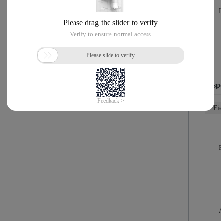
Resp
Fi