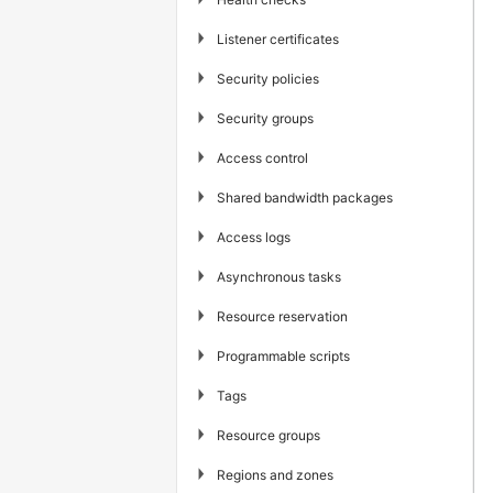
▶
Listener certificates
▶
Security policies
▶
Security groups
▶
Access control
▶
Shared bandwidth packages
▶
Access logs
▶
Asynchronous tasks
▶
Resource reservation
▶
Programmable scripts
▶
Tags
▶
Resource groups
▶
Regions and zones