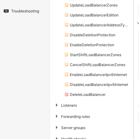
UpdateLoadBalancerZones
Troubleshooting
UpdateLoadBalancerEdition
UpdateLoadBalancerAddressTypeConfig
DisableDeletionProtection
EnableDeletionProtection
StartShiftLoadBalancerZones
CancelShiftLoadBalancerZones
EnableLoadBalancerIpv6Internet
DisableLoadBalancerIpv6Internet
DeleteLoadBalancer
▶
Listeners
▶
Forwarding rules
▶
Server groups
▶
Health checks