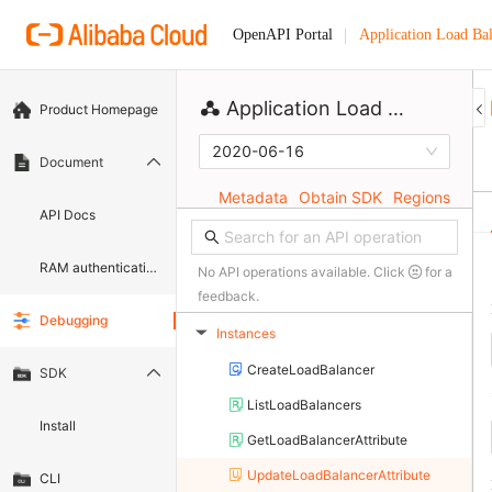
Application Load Ba
OpenAPI Portal
Application Load Balancer
Product Homepage
2020-06-16
Document
Metadata
Obtain SDK
Regions
API Docs
RAM authentication document
No API operations available. Click
for a
feedback.
Debugging
Instances
▶
CreateLoadBalancer
SDK
ListLoadBalancers
Install
GetLoadBalancerAttribute
UpdateLoadBalancerAttribute
CLI