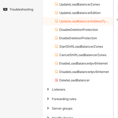
UpdateLoadBalancerZones
Troubleshooting
UpdateLoadBalancerEdition
UpdateLoadBalancerAddressTypeConfig
DisableDeletionProtection
EnableDeletionProtection
StartShiftLoadBalancerZones
CancelShiftLoadBalancerZones
EnableLoadBalancerIpv6Internet
DisableLoadBalancerIpv6Internet
DeleteLoadBalancer
▶
Listeners
▶
Forwarding rules
▶
Server groups
▶
Health checks