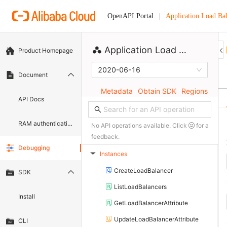
Application Load Ba
OpenAPI Portal
Application Load Balancer
Product Homepage
2020-06-16
Document
Metadata
Obtain SDK
Regions
API Docs
RAM authentication document
No API operations available. Click
for a
feedback.
Debugging
Instances
▶
CreateLoadBalancer
SDK
ListLoadBalancers
Install
GetLoadBalancerAttribute
UpdateLoadBalancerAttribute
CLI