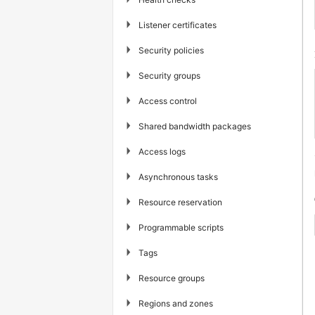
▶
Listener certificates
▶
Security policies
▶
Security groups
▶
Access control
▶
Shared bandwidth packages
▶
Access logs
▶
Asynchronous tasks
▶
Resource reservation
▶
Programmable scripts
▶
Tags
▶
Resource groups
▶
Regions and zones